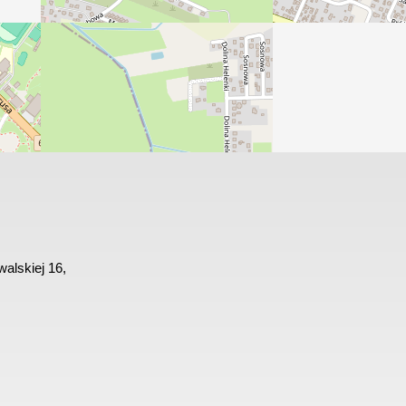
alskiej 16,