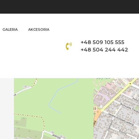
GALERIA
AKCESORIA
+48 509 105 555
+48 504 244 442