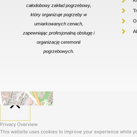
Kw
całodobowy zakład pogrzebowy,
T
który organizuje pogrzeby w
Or
umiarkowanych cenach,
A
zapewniając profesjonalną obsługę i
organizację ceremonii
pogrzebowych.
+
−
Leaflet
|
©
OpenStreetMap
CLOSE
Privacy Overview
This website uses cookies to improve your experience while yo