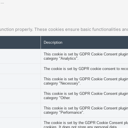
e
...
unction properly. These cookies ensure basic functionalities an
Description
This cookie is set by GDPR Cookie Consent plugin. 
category "Analytics".
The cookie is set by GDPR cookie consent to record
This cookie is set by GDPR Cookie Consent plugin. 
category "Necessary".
This cookie is set by GDPR Cookie Consent plugin. 
category "Other.
This cookie is set by GDPR Cookie Consent plugin. 
category "Performance".
The cookie is set by the GDPR Cookie Consent plug
cookies. It does not store any personal data.