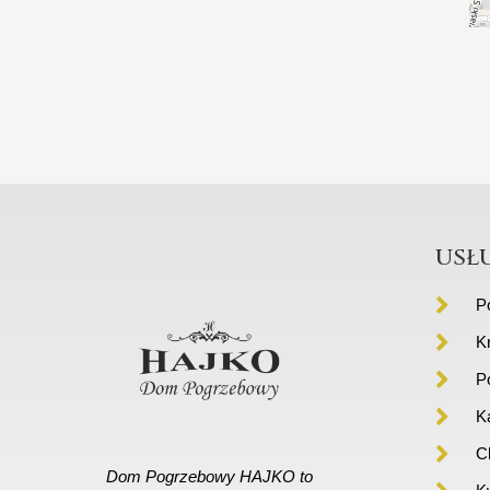
usł
P
K
P
K
C
Dom Pogrzebowy HAJKO to