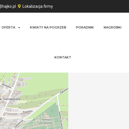
@hajko.pl
Lokalizacja firmy
OFERTA
KWIATY NA POGRZEB
PORADNIK
NAGROBKI
KONTAKT