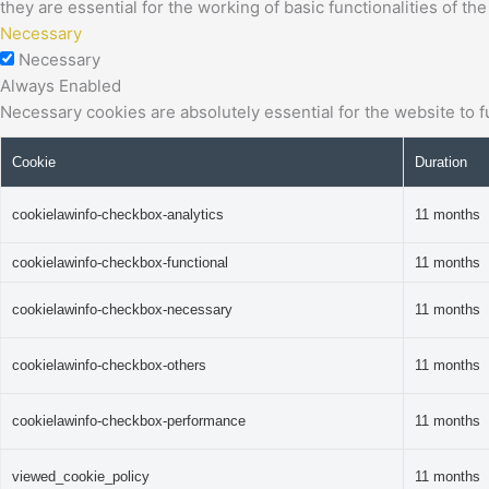
they are essential for the working of basic functionalities of th
Necessary
Necessary
Always Enabled
Necessary cookies are absolutely essential for the website to f
Cookie
Duration
cookielawinfo-checkbox-analytics
11 months
cookielawinfo-checkbox-functional
11 months
cookielawinfo-checkbox-necessary
11 months
cookielawinfo-checkbox-others
11 months
cookielawinfo-checkbox-performance
11 months
viewed_cookie_policy
11 months