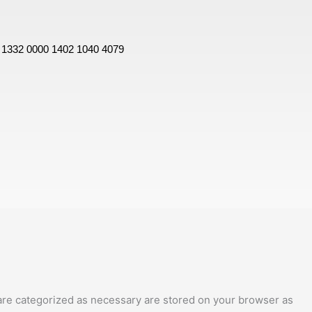
 1332 0000 1402 1040 4079
 are categorized as necessary are stored on your browser as