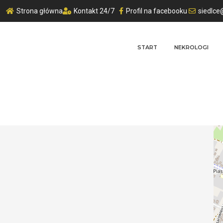
Strona główna
Kontakt 24/7
Profil na facebooku
siedlce
START
NEKROLOGI