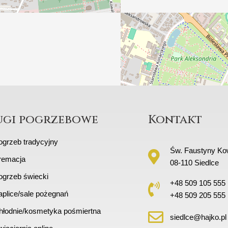
ugi pogrzebowe
Kontakt
ogrzeb tradycyjny
Św. Faustyny Kow
remacja
08-110 Siedlce
ogrzeb świecki
+48 509 105 555
aplice/sale pożegnań
+48 509 205 555
hłodnie/kosmetyka pośmiertna
siedlce@hajko.pl