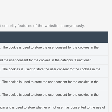
d security features of the website, anonymously.
The cookie is used to store the user consent for the cookies in the
 the user consent for the cookies in the category "Functional".
The cookies is used to store the user consent for the cookies in the
The cookie is used to store the user consent for the cookies in the
The cookie is used to store the user consent for the cookies in the
in and is used to store whether or not user has consented to the use of