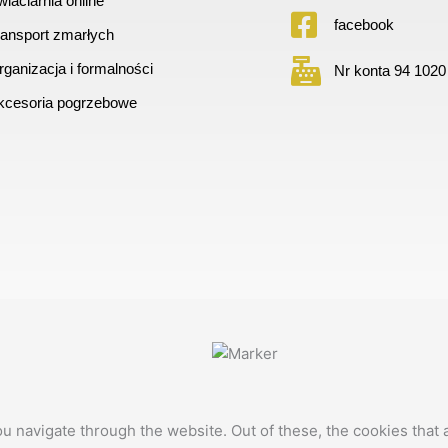
iaciarnia online
facebook
ransport zmarłych
ganizacja i formalności
Nr konta 94 1020
kcesoria pogrzebowe
u navigate through the website. Out of these, the cookies that